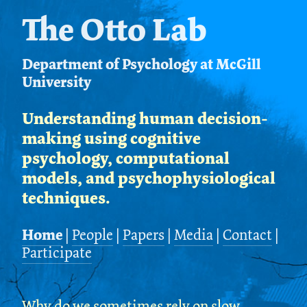
The Otto Lab
Department of Psychology at McGill
University
Understanding human decision-
making using cognitive
psychology, computational
models, and psychophysiological
techniques.
Home
|
People
|
Papers
|
Media
|
Contact
|
Participate
Why do we sometimes rely on slow,