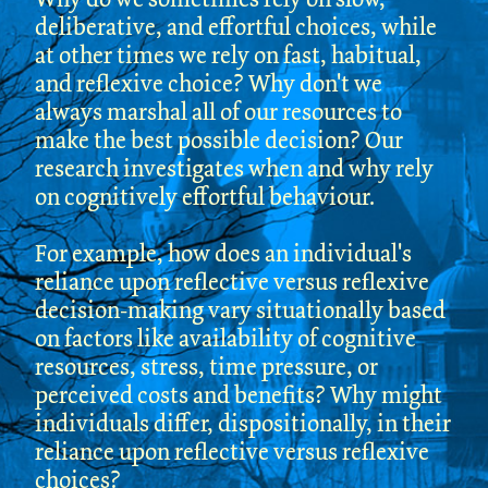
deliberative, and effortful choices, while
at other times we rely on fast, habitual,
and reflexive choice? Why don't we
always marshal all of our resources to
make the best possible decision? Our
research investigates when and why rely
on cognitively effortful behaviour.
For example, how does an individual's
reliance upon reflective versus reflexive
decision-making vary situationally based
on factors like availability of cognitive
resources, stress, time pressure, or
perceived costs and benefits? Why might
individuals differ, dispositionally, in their
reliance upon reflective versus reflexive
choices?