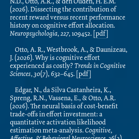
N.D., Otto, A.R., & den Ouden, H. E.M.
(2026). Dissecting the contribution of
recent reward versus recent performance
history on cognitive effort allocation.
Neuropsychologia, 227,
109452.
[
pdf
]
Otto, A. R., Westbrook, A., & Daunizeau,
J. (2026). Why is cognitive effort
experienced as costly?
Trends in Cognitive
Sciences,
30
(7), 632–645.
[
pdf
]
Edgar, N., da Silva Castanheira, K.,
Spreng, R.N., Vassena, E., & Otto, A.R.
(2026). The neural basis of cost-benefit
trade-offs in effort investment: a
quantitative activation likelihood
estimation meta-analysis.
Cognitive,
Affective, & Behavioral Neuroscience. 26
(2),