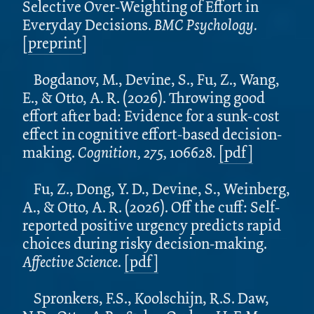
Selective Over-Weighting of Effort in
Everyday Decisions.
BMC Psychology.
[
preprint
]
Bogdanov, M., Devine, S., Fu, Z., Wang,
E., & Otto, A. R. (2026). Throwing good
effort after bad: Evidence for a sunk-cost
effect in cognitive effort-based decision-
making.
Cognition, 275,
106628
.
[pdf]
Fu, Z., Dong, Y. D., Devine, S., Weinberg,
A., & Otto, A. R. (2026). Off the cuff: Self-
reported positive urgency predicts rapid
choices during risky decision-making.
Affective Science
.
[pdf]
Spronkers, F.S., Koolschijn, R.S. Daw,