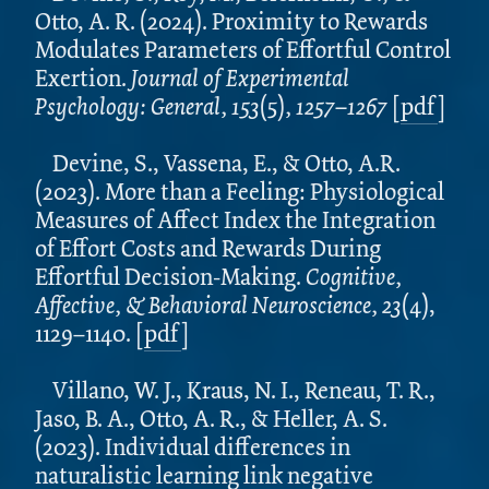
Otto, A. R. (2024). Proximity to Rewards
Modulates Parameters of Effortful Control
Exertion.
Journal of Experimental
Psychology: General, 153
(5)
, 1257–1267
[
pdf
]
Devine, S., Vassena, E., & Otto, A.R.
(2023). More than a Feeling: Physiological
Measures of Affect Index the Integration
of Effort Costs and Rewards During
Effortful Decision-Making.
Cognitive,
Affective, & Behavioral Neuroscience,
23
(4),
1129–1140. [
pdf
]
Villano, W. J., Kraus, N. I., Reneau, T. R.,
Jaso, B. A., Otto, A. R., & Heller, A. S.
(2023). Individual differences in
naturalistic learning link negative