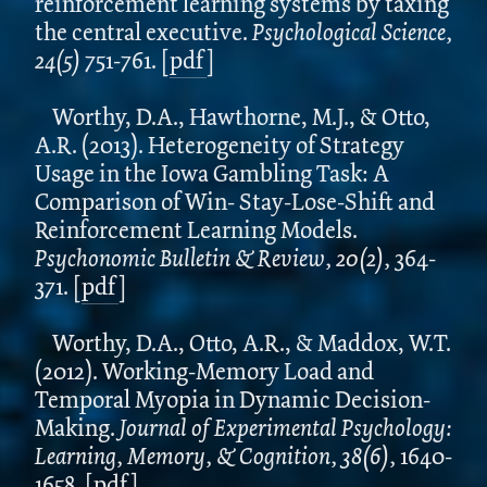
reinforcement learning systems by taxing
the central executive.
Psychological Science,
24(5)
751-761.
[
pdf
]
Worthy, D.A., Hawthorne, M.J., & Otto,
A.R. (2013). Heterogeneity of Strategy
Usage in the Iowa Gambling Task: A
Comparison of Win- Stay-Lose-Shift and
Reinforcement Learning Models.
Psychonomic Bulletin & Review, 20(2),
364-
371.
[
pdf
]
Worthy, D.A., Otto, A.R., & Maddox, W.T.
(2012). Working-Memory Load and
Temporal Myopia in Dynamic Decision-
Making.
Journal of Experimental Psychology:
Learning, Memory, & Cognition, 38(6),
1640-
1658.
[
pdf
]