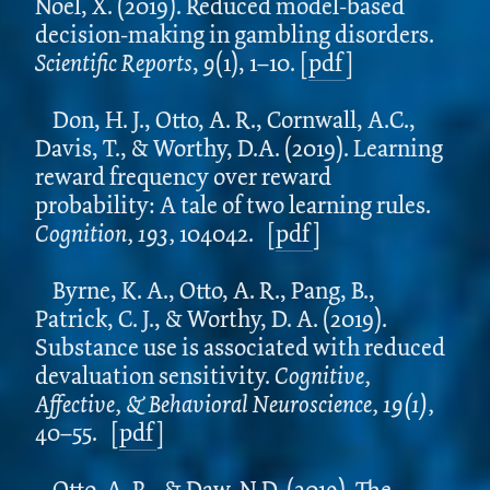
Noël, X.
(2019). Reduced model-based
decision-making in gambling disorders.
Scientific Reports
,
9
(1), 1–10. [
pdf
]
Don, H. J., Otto, A. R., Cornwall, A.C.,
Davis, T., & Worthy, D.A. (2019). Learning
reward frequency over reward
probability: A tale of two learning rules.
Cognition, 193,
104042.
[
pdf
]
Byrne, K. A., Otto, A. R., Pang, B.,
Patrick, C. J., & Worthy, D. A. (2019).
Substance use is associated with reduced
devaluation sensitivity.
Cognitive,
Affective, & Behavioral Neuroscience, 19(1),
40–55.
[
pdf
]
Otto, A. R., & Daw, N.D. (2019). The