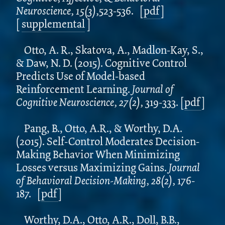
Neuroscience, 15(3),
523-536.
[
pdf
]
[
supplemental
]
Otto, A. R., Skatova, A., Madlon-Kay, S.,
& Daw, N. D. (2015). Cognitive Control
Predicts Use of Model-based
Reinforcement Learning.
Journal of
Cognitive Neuroscience, 27(2),
319-333.
[
pdf
]
Pang, B., Otto, A.R., & Worthy, D.A.
(2015). Self-Control Moderates Decision-
Making Behavior When Minimizing
Losses versus Maximizing Gains.
Journal
of Behavioral Decision-Making, 28(2),
176-
187.
[
pdf
]
Worthy, D.A., Otto, A.R., Doll, B.B.,