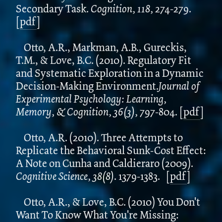
Secondary Task.
Cognition, 118,
274-279.
[
pdf
]
Otto, A.R., Markman, A.B., Gureckis,
T.M., & Love, B.C. (2010). Regulatory Fit
and Systematic Exploration in a Dynamic
Decision-Making Environment.
Journal of
Experimental Psychology: Learning,
Memory, & Cognition, 36(3),
797-804.
[
pdf
]
Otto, A.R. (2010). Three Attempts to
Replicate the Behavioral Sunk-Cost Effect:
A Note on Cunha and Caldieraro (2009).
Cognitive Science, 38(8)
. 1379-1383.
[
pdf
]
Otto, A.R., & Love, B.C. (2010) You Don't
Want To Know What You're Missing: