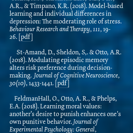
A.R., & Timpano, K.R. (2018). Model-based
learning and individual differences in
depression: The moderating role of stress.
Behaviour Research and Therapy, 111,
19-
26.
[
pdf
]
St-Amand, D., Sheldon, S,. & Otto, A.R.
(2018). Modulating episodic memory
alters risk preference during decision-
making.
Journal of Cognitive Neuroscience,
30(10)
, 1433-1441.
[
pdf
]
FeldmanHall, O., Otto, A. R., & Phelps,
E.A. (2018). Learning moral values:
another’s desire to punish enhances one's
own punitive behavior.
Journal of
Experimental Psychology: General,