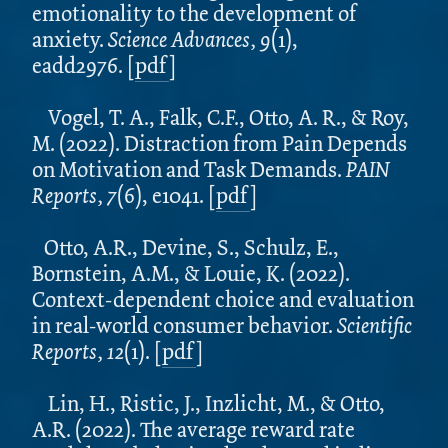
emotionality to the development of
anxiety.
Science Advances, 9
(1),
eadd2976. [
pdf
]
Vogel, T. A., Falk, C.F., Otto, A. R., & Roy,
M. (2022). Distraction from Pain Depends
on Motivation and Task Demands.
PAIN
Reports, 7
(6), e1041. [
pdf
]
Otto, A.R., Devine, S., Schulz, E.,
Bornstein, A.M., & Louie, K. (2022).
Context-dependent choice and evaluation
in real-world consumer behavior.
Scientific
Reports, 12
(1).
[
pdf
]
Lin, H., Ristic, J., Inzlicht, M., & Otto,
A.R.
(2022). The average reward rate