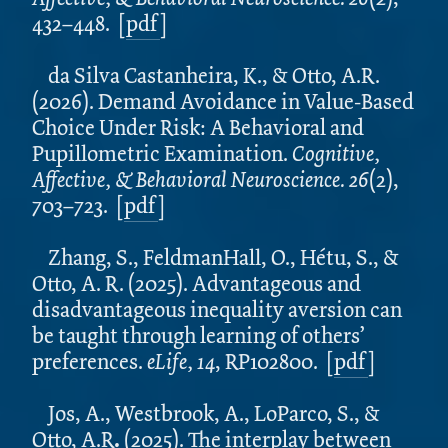
432–448.
[
pdf
]
da Silva Castanheira, K., & Otto, A.R.
(2026). Demand Avoidance in Value-Based
Choice Under Risk: A Behavioral and
Pupillometric Examination.
Cognitive,
Affective, & Behavioral Neuroscience. 26
(2),
703–723.
[
pdf
]
Zhang, S., FeldmanHall, O., Hétu, S., &
Otto, A. R. (2025). Advantageous and
disadvantageous inequality aversion can
be taught through learning of others’
preferences.
eLife, 14
, RP102800.
[
pdf
]
Jos, A., Westbrook, A., LoParco, S., &
Otto, A.R
.
(2025).
The interplay between