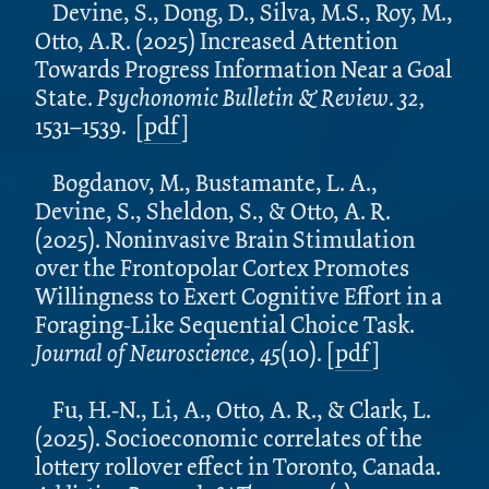
Devine, S., Dong, D., Silva, M.S., Roy, M.,
Otto, A.R. (2025) Increased Attention
Towards Progress Information Near a Goal
State.
Psychonomic Bulletin & Review. 32,
1531–1539.
[
pdf
]
Bogdanov, M., Bustamante, L. A.,
Devine, S., Sheldon, S., & Otto, A. R.
(2025). Noninvasive Brain Stimulation
over the Frontopolar Cortex Promotes
Willingness to Exert Cognitive Effort in a
Foraging-Like Sequential Choice Task.
Journal of Neuroscience, 45
(10). [
pdf
]
Fu, H.-N., Li, A., Otto, A. R., & Clark, L.
(2025). Socioeconomic correlates of the
lottery rollover effect in Toronto, Canada.