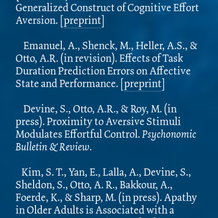
Generalized Construct of Cognitive Effort
Aversion. [
preprint
]
Emanuel, A., Shenck, M., Heller, A.S., &
Otto, A.R.
(in revision). Effects of Task
Duration Prediction Errors on Affective
State and Performance. [
preprint
]
Devine, S., Otto, A.R., & Roy, M. (in
press). Proximity to Aversive Stimuli
Modulates Effortful Control.
Psychonomic
Bulletin & Review.
Kim, S. T., Yan, E., Lalla, A., Devine, S.,
Sheldon, S., Otto, A. R., Bakkour, A.,
Foerde, K., & Sharp, M. (in press). Apathy
in Older Adults is Associated with a