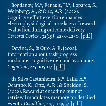
Bogdanov, M.*, Renault, H.*, Loparco, S.,
Weinberg, A., & Otto, A.R. (2022).
Cognitive effort exertion enhances
electrophysiological correlates of reward
evaluation during outcome delivery.
Cerebral Cortex.,
32(19),
4255–4270. [
pdf
]
Devine, S., & Otto, A. R. (2022).
Information about task progress
modulates cognitive demand avoidance.
Cognition, 225
, 105107. [
pdf
]
da Silva Castanheira, K.*, Lalla, A.*,
Ocampo, K., Otto, A. R., & Sheldon, S.
(2022). Reward at encoding but not
retrieval modulates memory for detailed
events.
Cognition, 219,
104957.
[
pdf
]