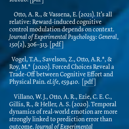
Otto, A. R., & Vassena, E. (2021). It’s all
relative: Reward-induced cognitive
control modulation depends on context.
Journal of Experimental Psychology: General,
150
(2), 306–313. [
pdf
]
Vogel, T.A., Savelson, Z., Otto, A.R.*, &
Roy, M.* (2020). Forced Choices Reveal a
Trade-Off between Cognitive Effort and
Physical Pain.
eLife, e59410.
[
pdf
]
Villano, W. J., Otto, A. R., Ezie, C. E. C.,
Gillis, R., & Heller, A. S. (2020). Temporal
dynamics of real-world emotion are more
strongly linked to prediction error than
outcome.
Journal of Experimental