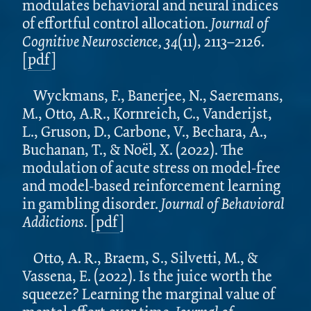
modulates behavioral and neural indices
of effortful control allocation.
Journal of
Cognitive Neuroscience, 34
(11), 2113–2126.
[
pdf
]
Wyckmans, F., Banerjee, N., Saeremans,
M., Otto, A.R., Kornreich, C., Vanderijst,
L., Gruson, D., Carbone, V., Bechara, A.,
Buchanan, T., & Noël, X. (2022). The
modulation of acute stress on model-free
and model-based reinforcement learning
in gambling disorder.
Journal of Behavioral
Addictions.
[
pdf
]
Otto, A. R., Braem, S., Silvetti, M., &
Vassena, E. (2022). Is the juice worth the
squeeze? Learning the marginal value of