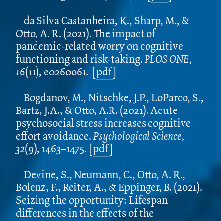
da Silva Castanheira, K., Sharp, M., &
Otto, A. R. (2021). The impact of
pandemic-related worry on cognitive
functioning and risk-taking.
PLOS ONE,
16
(11), e0260061.
[
pdf
]
Bogdanov, M., Nitschke, J.P., LoParco, S.,
Bartz, J.A., & Otto, A.R. (2021). Acute
psychosocial stress increases cognitive
effort avoidance.
Psychological Science,
32
(9), 1463–1475
.
[
pdf
]
Devine, S., Neumann, C., Otto, A. R.,
Bolenz, F., Reiter, A., & Eppinger, B. (2021).
Seizing the opportunity: Lifespan
differences in the effects of the