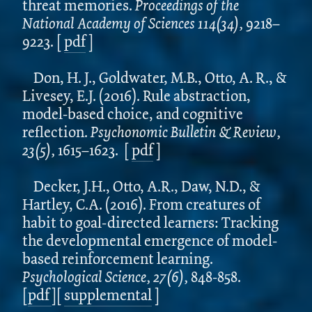
threat memories.
Proceedings of the
National Academy of Sciences 114(34),
9218–
9223.
[
pdf
]
Don, H. J., Goldwater, M.B., Otto, A. R., &
Livesey, E.J. (2016). Rule abstraction,
model-based choice, and cognitive
reflection.
Psychonomic Bulletin & Review,
23(5),
1615–1623.
[
pdf
]
Decker, J.H., Otto, A.R., Daw, N.D., &
Hartley, C.A. (2016). From creatures of
habit to goal-directed learners: Tracking
the developmental emergence of model-
based reinforcement learning.
Psychological Science, 27(6),
848-858.
[
pdf
][
supplemental
]