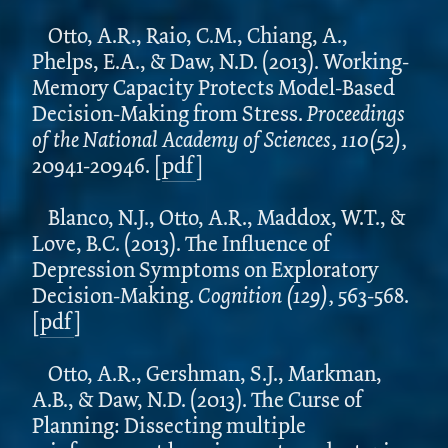
Otto, A.R., Raio, C.M., Chiang, A.,
Phelps, E.A., & Daw, N.D. (2013). Working-
Memory Capacity Protects Model-Based
Decision-Making from Stress.
Proceedings
of the National Academy of Sciences, 110(52),
20941-20946.
[
pdf
]
Blanco, N.J., Otto, A.R., Maddox, W.T., &
Love, B.C. (2013). The Influence of
Depression Symptoms on Exploratory
Decision-Making.
Cognition (129),
563-568.
[
pdf
]
Otto, A.R., Gershman, S.J., Markman,
A.B., & Daw, N.D. (2013). The Curse of
Planning: Dissecting multiple