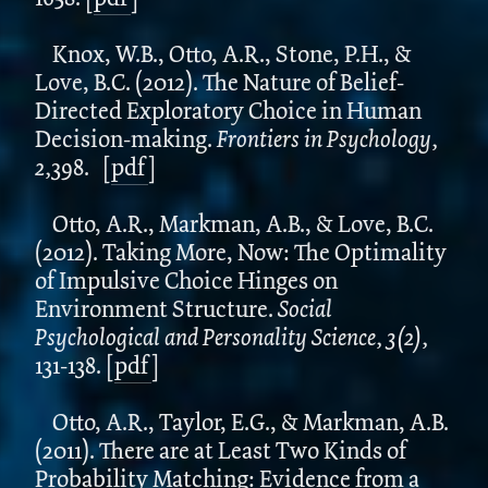
Knox, W.B., Otto, A.R., Stone, P.H., &
Love, B.C. (2012). The Nature of Belief-
Directed Exploratory Choice in Human
Decision-making.
Frontiers in Psychology,
2,
398.
[
pdf
]
Otto, A.R., Markman, A.B., & Love, B.C.
(2012). Taking More, Now: The Optimality
of Impulsive Choice Hinges on
Environment Structure.
Social
Psychological and Personality Science, 3(2),
131-138.
[
pdf
]
Otto, A.R., Taylor, E.G., & Markman, A.B.
(2011). There are at Least Two Kinds of
Probability Matching: Evidence from a