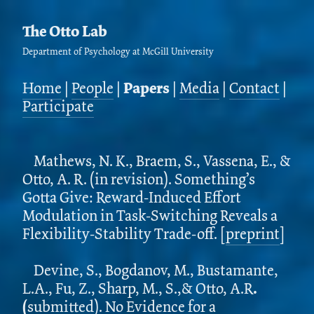
The Otto Lab
Department of Psychology at McGill University
Home
|
People
|
Papers
|
Media
|
Contact
|
Participate
Mathews, N. K., Braem, S., Vassena, E., &
Otto, A. R. (in revision). Something’s
Gotta Give: Reward-Induced Effort
Modulation in Task-Switching Reveals a
Flexibility-Stability Trade-off. [
preprint
]
Devine, S., Bogdanov, M., Bustamante,
L.A., Fu, Z., Sharp, M., S.,& Otto, A.R
.
(
submitted). No Evidence for a