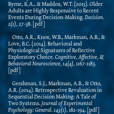
Byrne, K.A., & Maddox, W.T. (2015). Older
Adults are Highly Responsive to Recent
Events During Decision-Making.
Decision.
2(1),
27-38.
[
pdf
]
Otto, A.R., Knox, W.B., Markman, A.B., &
Love, B.C. (2014). Behavioral and
Physiological Signatures of Reflective
Exploratory Choice.
Cognitive, Affective, &
Behavioral Neuroscience, 14(4),
1167-1183.
[
pdf
]
Gershman, S.J., Markman, A.B., & Otto,
A.R. (2014). Retrospective Revaluation in
Sequential Decision Making: A Tale of
Two Systems.
Journal of Experimental
Psychology: General. 143(1),
182-194.
[
pdf
]