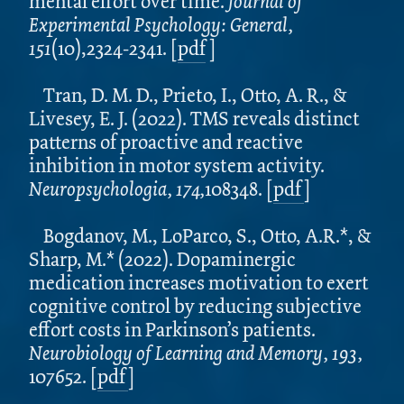
mental effort over time.
Journal of
Experimental Psychology: General,
151
(10),2324-2341. [
pdf
]
Tran, D. M. D., Prieto, I., Otto, A. R., &
Livesey, E. J. (2022). TMS reveals distinct
patterns of proactive and reactive
inhibition in motor system activity.
Neuropsychologia, 174,
108348. [
pdf
]
Bogdanov, M., LoParco, S., Otto, A.R.*, &
Sharp, M.* (2022). Dopaminergic
medication increases motivation to exert
cognitive control by reducing subjective
effort costs in Parkinson’s patients.
Neurobiology of Learning and Memory, 193,
107652.
[
pdf
]