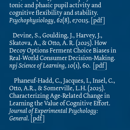
tonic and phasic pupil activity and
cognitive flexibility and stability.
Psychophysiology, 62
(8), e70115.
[
pdf
]
Devine, S., Goulding, J., Harvey, J.,
Skatova, A., & Otto, A. R. (2025). How
Decoy Options Ferment Choice Biases in
Real-World Consumer Decision-Making.
npj Science of Learning, 10
(1), 60. [
pdf
]
Phaneuf-Hadd, C., Jacques, I., Insel, C.,
Otto, A.R., & Somerville, L.H. (2025).
Characterizing Age-Related Change in
Learning the Value of Cognitive Effort.
Journal of Experimental Psychology:
General.
[
pdf
]