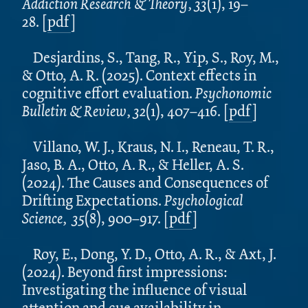
Addiction Research & Theory, 33
(1), 19–
28. [
pdf
]
Desjardins, S., Tang, R., Yip, S., Roy, M.,
& Otto, A. R. (2025). Context effects in
cognitive effort evaluation.
Psychonomic
Bulletin & Review, 32
(1), 407–416.
[
pdf
]
Villano, W. J., Kraus, N. I., Reneau, T. R.,
Jaso, B. A., Otto, A. R., & Heller, A. S.
(2024). The Causes and Consequences of
Drifting Expectations.
Psychological
Science, 35
(8), 900–917.
[
pdf
]
Roy, E., Dong, Y. D., Otto, A. R., & Axt, J.
(2024). Beyond first impressions:
Investigating the influence of visual
attention and cue availability in