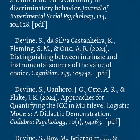
discriminatory behavior.
Journal of
Experimental Social Psychology, 114,
104628. [
pdf
]
Devine, S., da Silva Castanheira, K.,
Fleming, S. M., & Otto, A. R. (2024).
Distinguishing between intrinsic and
instrumental sources of the value of
choice.
Cognition, 245
, 105742. [
pdf
]
Devine, S., Uanhoro, J. O., Otto, A. R., &
Flake, J. K. (2024). Approaches for
Quantifying the ICC in Multilevel Logistic
Models: A Didactic Demonstration.
Collabra: Psychology, 10
(1), 94263. [
pdf
]
Devine, S., Roy, M., Beierholm, U., &