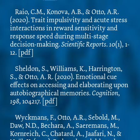
Raio, C.M., Konova, A.B., & Otto, A.R.
(2020). Trait impulsivity and acute stress
interactions in reward sensitivity and
response speed during multi-stage
decision-making.
Scientific Reports. 10
(1), 1-
12.
[
pdf
]
Sheldon, S., Williams, K., Harrington,
S., & Otto, A. R. (2020). Emotional cue
effects on accessing and elaborating upon
autobiographical memories.
Cognition
,
198
, 104217. [
pdf
]
Wyckmans, F., Otto, A.R., Sebold, M.,
Daw, N.D., Bechara, A., Saeremans, M.,
Kornreich, C., Chatard, A., Jaafari, N., &