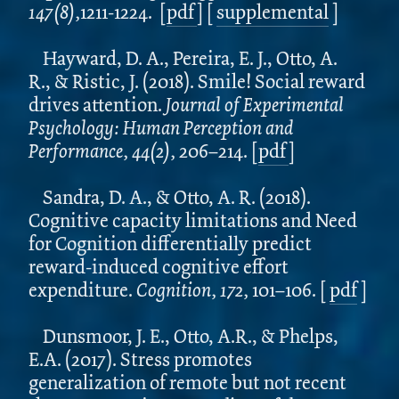
147(8),
1211-1224.
[
pdf
] [
supplemental
]
Hayward, D. A., Pereira, E. J., Otto, A.
R., & Ristic, J. (2018). Smile! Social reward
drives attention.
Journal of Experimental
Psychology: Human Perception and
Performance, 44(2),
206–214.
[
pdf
]
Sandra, D. A., & Otto, A. R. (2018).
Cognitive capacity limitations and Need
for Cognition differentially predict
reward-induced cognitive effort
expenditure.
Cognition, 172,
101–106.
[
pdf
]
Dunsmoor, J. E., Otto, A.R., & Phelps,
E.A. (2017). Stress promotes
generalization of remote but not recent