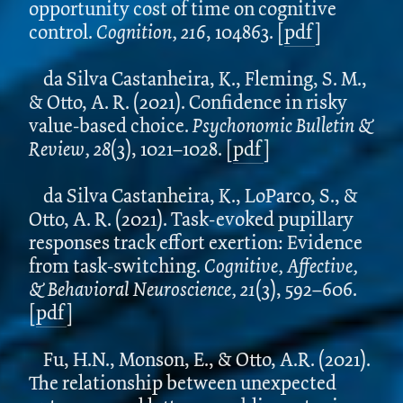
opportunity cost of time on cognitive
control.
Cognition, 216
, 104863. [
pdf
]
da Silva Castanheira, K., Fleming, S. M.,
& Otto, A. R. (2021). Confidence in risky
value-based choice.
Psychonomic Bulletin &
Review, 28
(3), 1021–1028.
[
pdf
]
da Silva Castanheira, K., LoParco, S., &
Otto, A. R. (2021). Task-evoked pupillary
responses track effort exertion: Evidence
from task-switching.
Cognitive, Affective,
& Behavioral Neuroscience, 21
(3), 592–606.
[
pdf
]
Fu, H.N., Monson, E., & Otto, A.R. (2021).
The relationship between unexpected