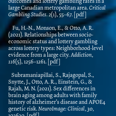
outcomes and lottery gambling rates in a
large Canadian metropolitan area.
Critical
Gambling Studies. 2
(1), 55–67.
[
pdf
]
Fu, H.-N., Monson, E., & Otto, A. R.
(2021). Relationships between socio-
economic status and lottery gambling
across lottery types: Neighborhood-level
evidence from a large city.
Addiction,
116
(5), 1256–1261. [
pdf
]
Subramaniapillai, S., Rajagopal, S.,
Snytte, J., Otto, A. R., Einstein, G., &
Rajah, M. N. (2021). Sex differences in
brain aging among adults with family
history of alzheimer’s disease and APOE4
genetic risk.
NeuroImage: Clinical, 30,
102620.
[
pdf
]