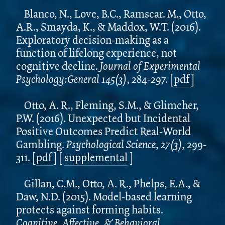
Blanco, N., Love, B.C., Ramscar. M., Otto,
A.R., Smayda, K., & Maddox, W.T. (2016).
Exploratory decision-making as a
function of lifelong experience, not
cognitive decline.
Journal of Experimental
Psychology:General 145(3),
284-297.
[
pdf
]
Otto, A. R., Fleming, S.M., & Glimcher,
P.W. (2016). Unexpected but Incidental
Positive Outcomes Predict Real-World
Gambling.
Psychological Science, 27(3),
299-
311.
[
pdf
]
[
supplemental
]
Gillan, C.M., Otto, A. R., Phelps, E.A., &
Daw, N.D. (2015). Model-based learning
protects against forming habits.
Cognitive, Affective, & Behavioral