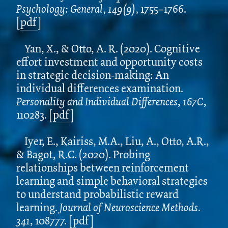
Psychology: General, 149(9),
1755–1766.
[
pdf
]
Yan, X., & Otto, A. R. (2020). Cognitive
effort investment and opportunity costs
in strategic decision-making: An
individual differences examination.
Personality and Individual Differences
,
167C
,
110283. [
pdf
]
Iyer, E., Kairiss, M.A., Liu, A., Otto, A.R.,
& Bagot, R.C. (2020). Probing
relationships between reinforcement
learning and simple behavioral strategies
to understand probabilistic reward
learning.
Journal of Neuroscience Methods.
341
, 108777. [
pdf
]