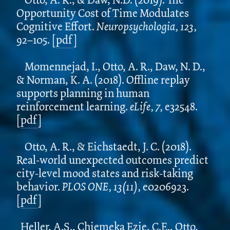
Opportunity Cost of Time Modulates
Cognitive Effort.
Neuropsychologia, 123,
92–105. [
pdf
]
Momennejad, I., Otto, A. R., Daw, N. D.,
& Norman, K. A. (2018). Offline replay
supports planning in human
reinforcement learning.
eLife, 7,
e32548.
[
pdf
]
Otto, A. R., & Eichstaedt, J. C. (2018).
Real-world unexpected outcomes predict
city-level mood states and risk-taking
behavior.
PLOS ONE, 13(11),
e0206923.
[
pdf
]
Heller, A.S., Chiemeka Ezie, C.E., Otto,