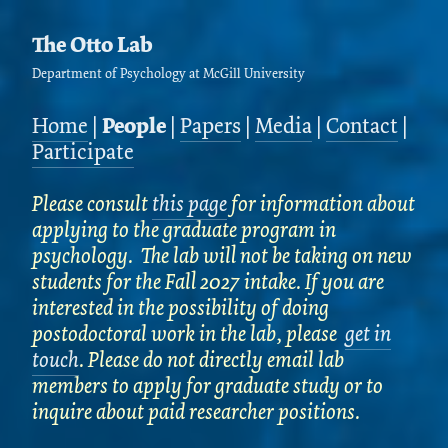
The Otto Lab
Department of Psychology at McGill University
Home
|
People
|
Papers
|
Media
|
Contact
|
Participate
Please consult
this page
for information about
applying to the graduate program in
psychology. The lab will not be taking on new
students for the Fall 2027 intake. If you are
interested in the possibility of doing
postodoctoral work in the lab, please
get in
touch
. Please do not directly email lab
members to apply for graduate study or to
inquire about paid researcher positions.