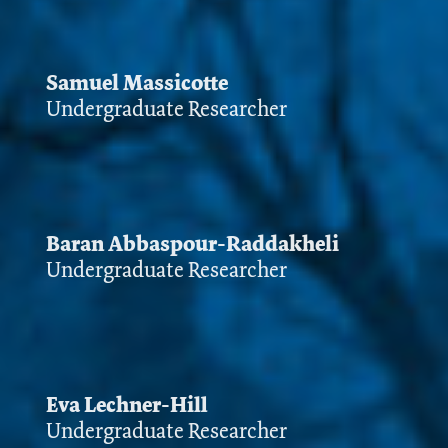
Samuel Massicotte
Undergraduate Researcher
Baran Abbaspour-Raddakheli
Undergraduate Researcher
Eva Lechner-Hill
Undergraduate Researcher