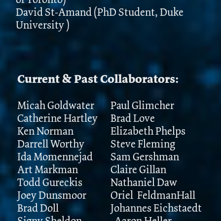
David St-Amand (PhD Student, Duke
University )
Current & Past Collaborators:
Micah Goldwater
Paul Glimcher
Catherine Hartley
Brad Love
Ken Norman
Elizabeth Phelps
Darrell Worthy
Steve Fleming
Ida Momennejad
Sam Gershman
Art Markman
Claire Gillan
Todd Gureckis
Nathaniel Daw
Joey Dunsmoor
Oriel FeldmanHall
Brad Doll
Johannes Eichstaedt