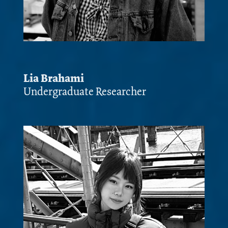
Lia Brahami
Undergraduate Researcher