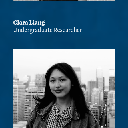
Clara Liang
Undergraduate Researcher