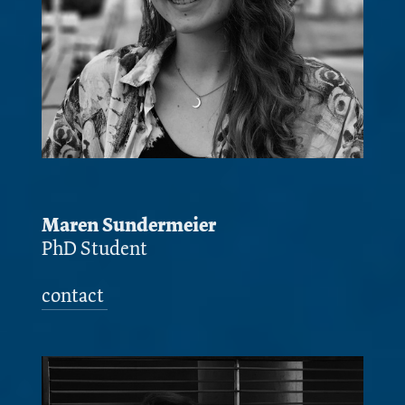
Maren Sundermeier
PhD Student
contact