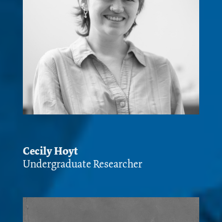
Cecily Hoyt
Undergraduate Researcher