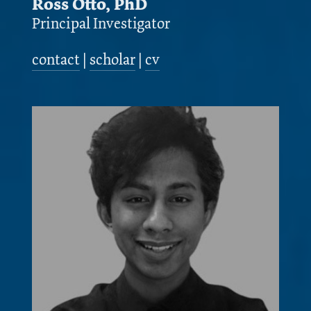
Ross Otto, PhD
Principal Investigator
contact
|
scholar
|
cv