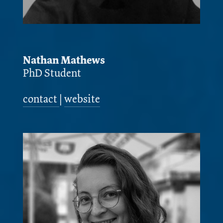
Nathan Mathews
PhD Student
contact
|
website