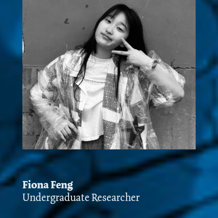
Fiona Feng
Undergraduate Researcher