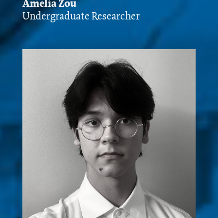
Amelia Zou
Undergraduate Researcher