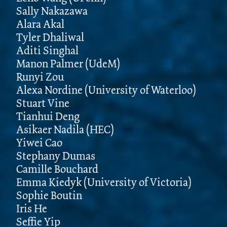
Sally Nakazawa
Alara Akal
Tyler Dhaliwal
Aditi Singhal
Manon Palmer (UdeM)
Runyi Zou
Alexa Nordine (University of Waterloo)
Stuart Vine
Tianhui Deng
Asikaer Nadila (HEC)
Yiwei Cao
Stephany Dumas
Camille Bouchard
Emma Kiedyk (University of Victoria)
Sophie Boutin
Iris He
Seffie Yip