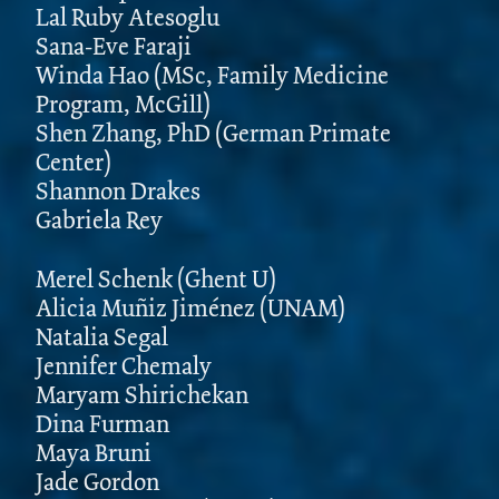
Lal Ruby Atesoglu
Sana-Eve Faraji
Winda Hao (MSc, Family Medicine
Program, McGill)
Shen Zhang, PhD (German Primate
Center)
Shannon Drakes
Gabriela Rey
Merel Schenk (Ghent U)
Alicia Muñiz Jiménez (UNAM)
Natalia Segal
Jennifer Chemaly
Maryam Shirichekan
Dina Furman
Maya Bruni
Jade Gordon