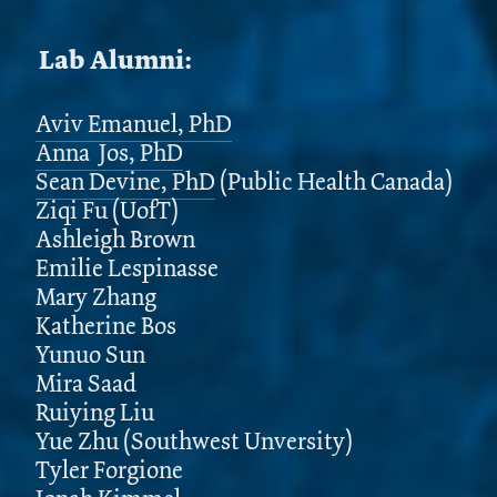
Lab Alumni:
Aviv Emanuel, PhD
Anna Jos, PhD
Sean Devine, PhD
(Public Health Canada)
Ziqi Fu (UofT)
Ashleigh Brown
Emilie Lespinasse
Mary Zhang
Katherine Bos
Yunuo Sun
Mira Saad
Ruiying Liu
Yue Zhu (Southwest Unversity)
Tyler Forgione