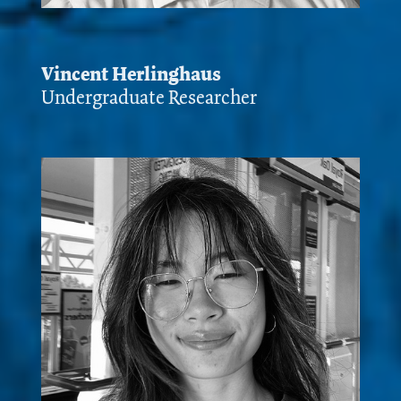
Vincent Herlinghaus
Undergraduate Researcher