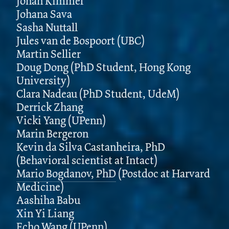
Jonah Kimmel
Johana Sava
Sasha Nuttall
Jules van de Bospoort (UBC)
Martin Sellier
Doug Dong (PhD Student, Hong Kong
University)
Clara Nadeau (PhD Student, UdeM)
Derrick Zhang
Vicki Yang (UPenn)
Marin Bergeron
Kevin da Silva Castanheira, PhD
(Behavioral scientist at Intact)
Mario Bogdanov, PhD
(Postdoc at Harvard
Medicine)
Aashiha Babu
Xin Yi Liang
Echo Wang (UPenn)