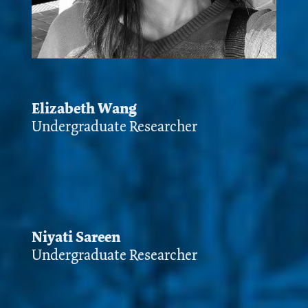
Elizabeth Wang
Undergraduate Researcher
Niyati Sareen
Undergraduate Researcher