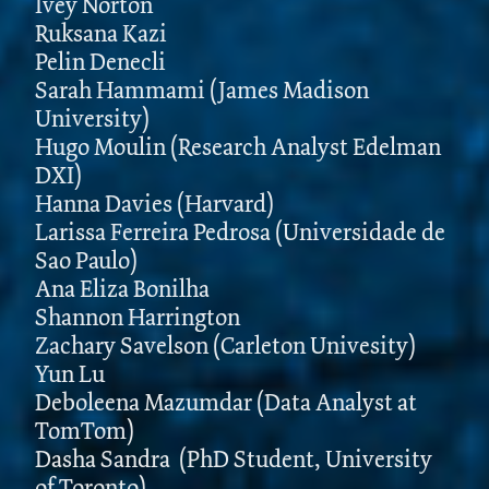
Ivey Norton
Ruksana Kazi
Pelin Denecli
Sarah Hammami (James Madison
University)
Hugo Moulin (Research Analyst Edelman
DXI)
Hanna Davies (Harvard)
Larissa Ferreira Pedrosa (Universidade de
Sao Paulo)
Ana Eliza Bonilha
Shannon Harrington
Zachary Savelson (Carleton Univesity)
Yun Lu
Deboleena Mazumdar (Data Analyst at
TomTom)
Dasha Sandra (PhD Student, University
of Toronto)