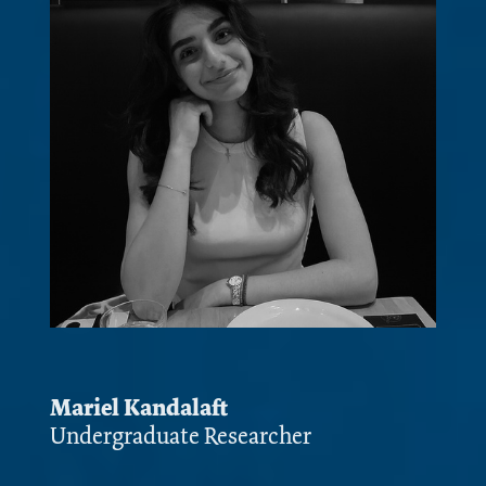
Mariel Kandalaft
Undergraduate Researcher