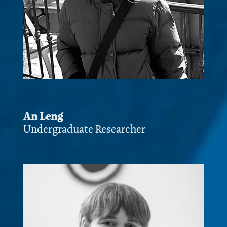
An Leng
Undergraduate Researcher