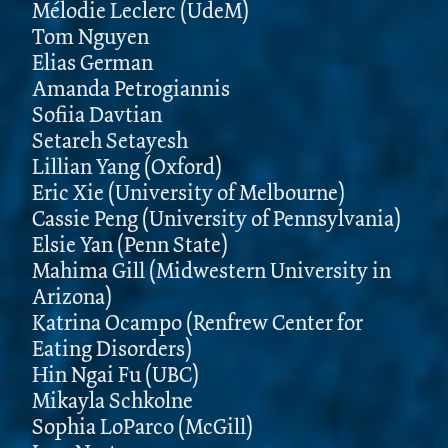
Mélodie Leclerc (UdeM)
Tom Nguyen
Elias German
Amanda Petrogiannis
Sofiia Davtian
Setareh Setayesh
Lillian Yang (Oxford)
Eric Xie (University of Melbourne)
Cassie Peng (University of Pennsylvania)
Elsie Yan (Penn State)
Mahima Gill (Midwestern University in
Arizona)
Katrina Ocampo (Renfrew Center for
Eating Disorders)
Hin Ngai Fu (UBC)
Mikayla Schkolne
Sophia LoParco (McGill)