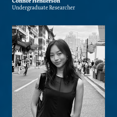
Connor Henderson
Undergraduate Researcher